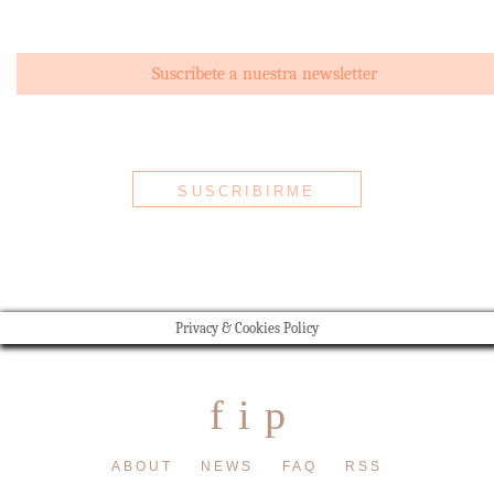
Privacy & Cookies Policy
f
i
p
ABOUT
NEWS
FAQ
RSS