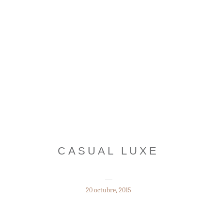
CASUAL LUXE
20 octubre, 2015