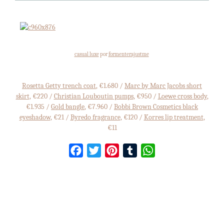
casual luxe
por
formenterajustme
Rosetta Getty trench coat
, €1.680 /
Marc by Marc Jacobs short
skirt
, €220 /
Christian Louboutin pumps
, €950 /
Loewe cross body
,
€1.935 /
Gold bangle
, €7.960 /
Bobbi Brown Cosmetics black
eyeshadow
, €21 /
Byredo fragrance
, €120 /
Korres lip treatment
,
€11
Facebook
Twitter
Pinterest
Tumblr
WhatsApp